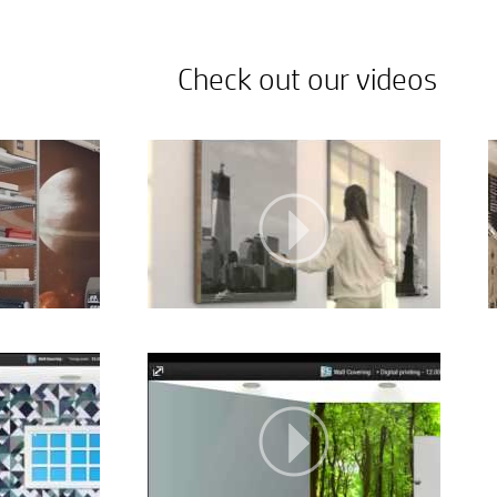
Check out our videos