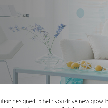
tion designed to help you drive new growth 