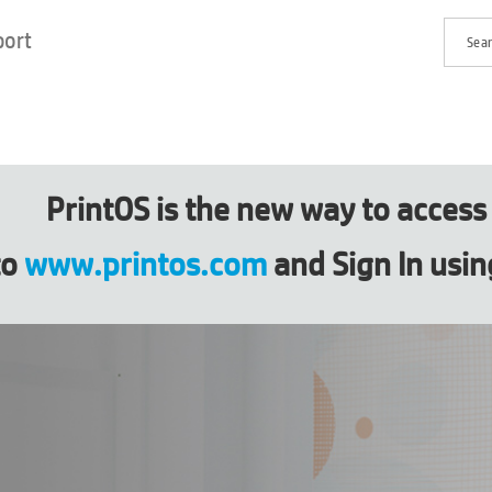
port
PrintOS is the new way to acces
to
www.printos.com
and Sign In usin