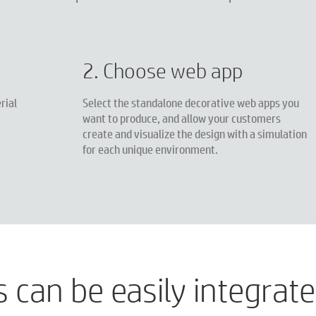
2. Choose web app
rial
Select the standalone decorative web apps you
want to produce, and allow your customers
create and visualize the design with a simulation
for each unique environment.
can be easily integrated