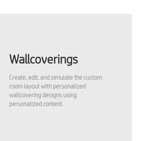
Wallcoverings
Create, edit, and simulate the custom
room layout with personalized
wallcovering designs using
personalized content.