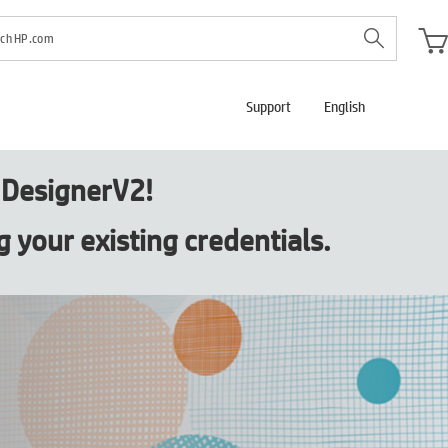
Support
English
s DesignerV2!
g your existing credentials.