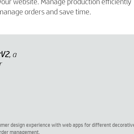
your website. Manage production efficiently
u manage orders and save time.
rV2
, a
r
umer design experience with web apps for different decorativ
 order management.