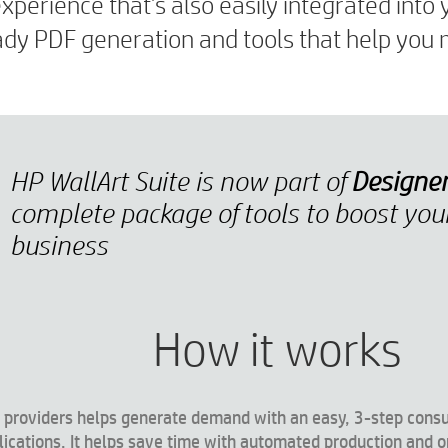
perience that’s also easily integrated into 
ready PDF generation and tools that help yo
HP WallArt Suite is now part of
Designe
complete package of tools to boost you
business
How it works
ice providers helps generate demand with an easy, 3-step cons
lications. It helps save time with automated production and