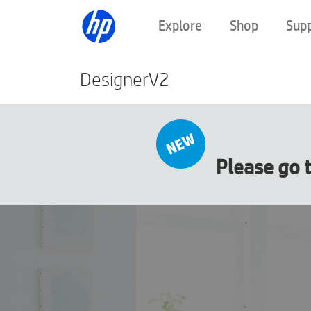
Explore
Shop
Sup
DesignerV2
Please go 