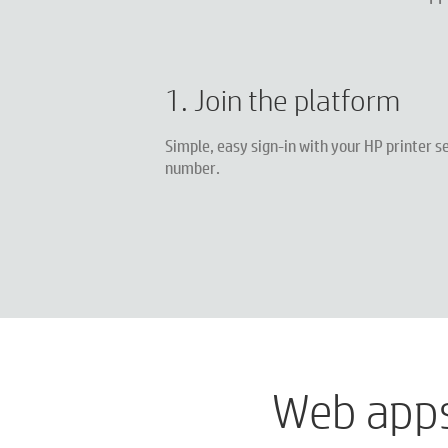
1. Join the platform
Simple, easy sign-in with your HP printer se
number.
Web apps 