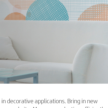
in decorative applications. Bring in new