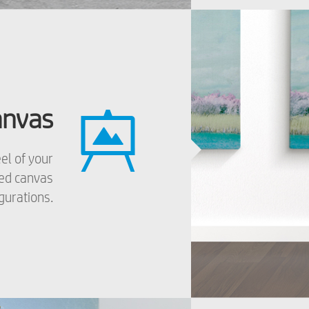
anvas
el of your
zed canvas
gurations.