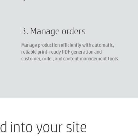
3. Manage orders
Manage production efficiently with automatic,
reliable print-ready PDF generation and
customer, order, and content management tools.
 into your site