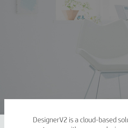
DesignerV2 is a cloud-based solu