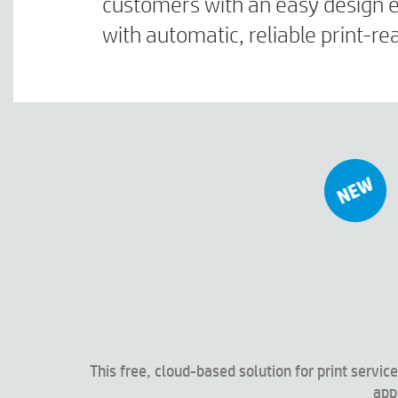
customers with an easy design ex
with automatic, reliable print-
This free, cloud-based solution for print serv
app