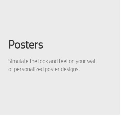
Posters
Simulate the look and feel on your wall
of personalized poster designs.