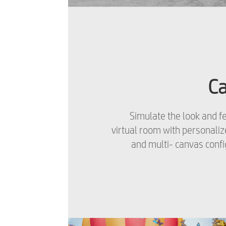
C
Simulate the look and fe
virtual room with personali
and multi- canvas confi